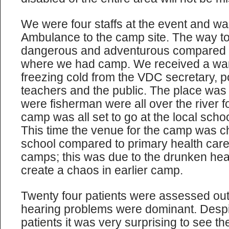
We were four staffs at the event and w
Ambulance to the camp site. The way to
dangerous and adventurous compared to
where we had camp. We received a wa
freezing cold from the VDC secretary, p
teachers and the public. The place was a
were fisherman were all over the river f
camp was all set to go at the local schoo
This time the venue for the camp was c
school compared to primary health care 
camps; this was due to the drunken heal
create a chaos in earlier camp.
Twenty four patients were assessed ou
hearing problems were dominant. Despite
patients it was very surprising to see th