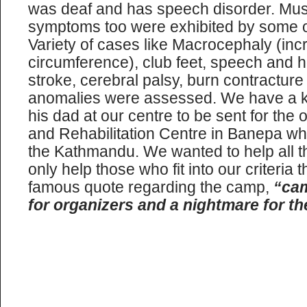
was deaf and has speech disorder. Mu
symptoms too were exhibited by some of 
Variety of cases like Macrocephaly (in
circumference), club feet, speech and h
stroke, cerebral palsy, burn contractur
anomalies were assessed. We have a ki
his dad at our centre to be sent for the 
and Rehabilitation Centre in Banepa w
the Kathmandu. We wanted to help all th
only help those who fit into our criteria 
famous quote regarding the camp,
“cam
for organizers and a nightmare for th