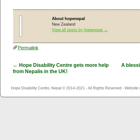
About hopenepal
New Zealand
View all posts by hopenepal
→
Permalink
←
Hope Disability Centre gets more help
A bless
from Nepalis in the UK!
Hope Disability Centre, Nepal © 2014-2021 - All Rights Reserved - Websit