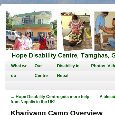
What we
Our
Disability in
Photos
Vid
do
Centre
Nepal
←
Hope Disability Centre gets more help
A bless
from Nepalis in the UK!
Kharjyang Camp Overview