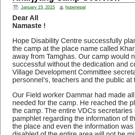
January 19, 2015
hopenepal
Dear All
Namaste !
Hope Disability Centre successfully pl
the camp at the place name called Khar
away from Tamghas. Our camp would n
successful without the dedication and co
Village Development Committee secretar
personnel’s, teachers and the public at 
Our Field worker Dammar had made all
needed for the camp. He reached the pl
the camp. The entire VDCs secretaries
pamphlet regarding the information of t
the place and even the information was i
disabled of the entire area will not be m