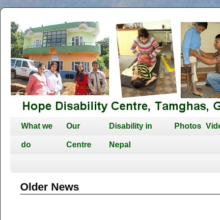
What we
Our
Disability in
Photos
Vid
do
Centre
Nepal
Older News