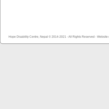
Hope Disability Centre, Nepal © 2014-2021 - All Rights Reserved - Websit