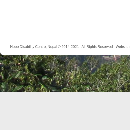
Hope Disability Centre, Nepal © 2014-2021 - All Rights Reserved - Websit