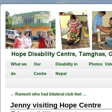
What we
Our
Disability in
Photos
Vid
do
Centre
Nepal
←
Ramesh who had bilateral club feet …
Jenny visiting Hope Centre