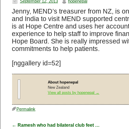
September 12, 2013
hopenepal
Jenny, MEND’s treasurer from NZ, is on 
and India to visit MEND supported cent
is at Hope Centre and uses her accounti
experience to help staff to improve finan
Hope Board. She is really impressed wit
commitments to help patients.
[nggallery id=52]
About hopenepal
New Zealand
View all posts by hopenepal
→
Permalink
←
Ramesh who had bilateral club feet …