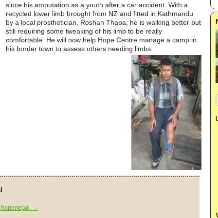
since his amputation as a youth after a car accident. With a
recycled lower limb brought from NZ and fitted in Kathmandu
by a local prosthetician, Roshan Thapa, he is walking better but
still requiring some tweaking of his limb to be really
comfortable. He will now help Hope Centre manage a camp in
his border town to assess others needing limbs.
l
y hopenepal
→