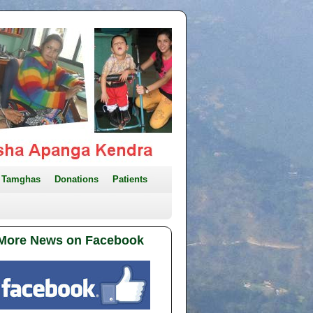
Tamghas
Donations
Patients
More News on Facebook