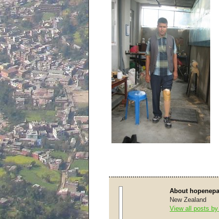
About hopenepa
New Zealand
View all posts b