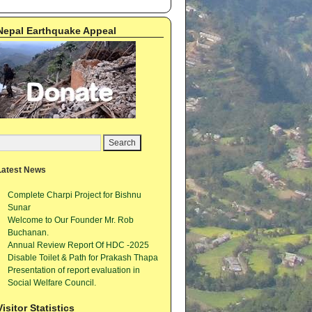
Nepal Earthquake Appeal
Latest News
Complete Charpi Project for Bishnu
Sunar
Welcome to Our Founder Mr. Rob
Buchanan.
Annual Review Report Of HDC -2025
Disable Toilet & Path for Prakash Thapa
Presentation of report evaluation in
Social Welfare Council.
Visitor Statistics