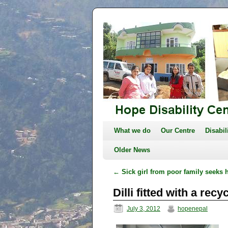
What we do
Our Centre
Disabil
Older News
←
Sick girl from poor family seeks 
Dilli fitted with a rec
July 3, 2012
hopenepal