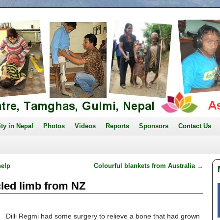
ity in Nepal
Photos
Videos
Reports
Sponsors
Contact Us
help
Colourful blankets from Australia
→
ycled limb from NZ
Dilli Regmi had some surgery to relieve a bone that had grown