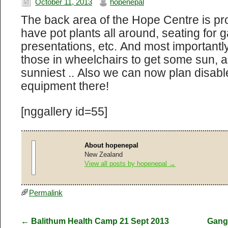
October 11, 2013
hopenepal
The back area of the Hope Centre is prog
have pot plants all around, seating for g
presentations, etc. And most importantl
those in wheelchairs to get some sun, a
sunniest .. Also we can now plan disabl
equipment there!
[nggallery id=55]
About hopenepal
New Zealand
View all posts by hopenepal
→
Permalink
←
Balithum Health Camp 21 Sept 2013
Gang