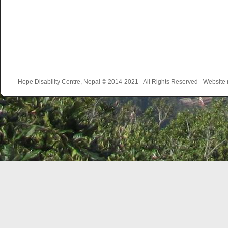
Hope Disability Centre, Nepal © 2014-2021 - All Rights Reserved - Websit