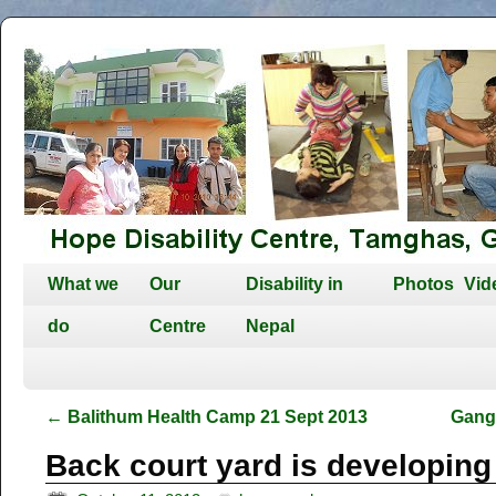
What we
Our
Disability in
Photos
Vid
do
Centre
Nepal
←
Balithum Health Camp 21 Sept 2013
Gang
Back court yard is developing