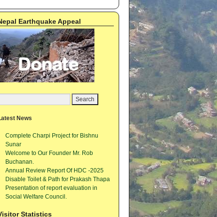
Nepal Earthquake Appeal
Latest News
Complete Charpi Project for Bishnu
Sunar
Welcome to Our Founder Mr. Rob
Buchanan.
Annual Review Report Of HDC -2025
Disable Toilet & Path for Prakash Thapa
Presentation of report evaluation in
Social Welfare Council.
Visitor Statistics