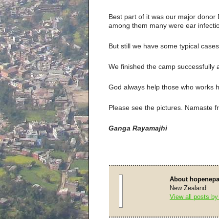
Best part of it was our major donor
among them many were ear infecti
But still we have some typical cases 
We finished the camp successfully 
God always help those who works h
Please see the pictures. Namaste f
Ganga Rayamajhi
About hopenepa
New Zealand
View all posts b