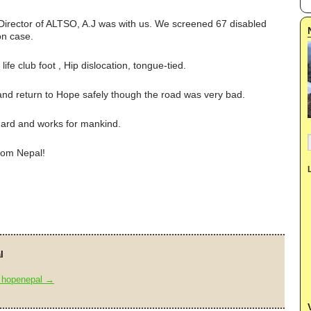
 Director of ALTSO, A.J was with us. We screened 67 disabled
on case.
life club foot , Hip dislocation, tongue-tied.
and return to Hope safely though the road was very bad.
ard and works for mankind.
rom Nepal!
l
y hopenepal
→