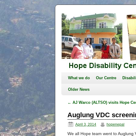
What we do
Our Centre
Disabil
Older News
←
AJ Warco (ALTSO) visits Hope Ce
Auglung VDC screen
April 3, 2014
hopenepal
We all Hope team went to Auglung 