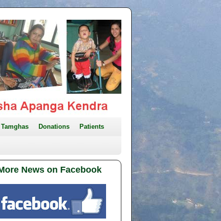
Tamghas
Donations
Patients
More News on Facebook