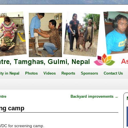
ity in Nepal
Photos
Videos
Reports
Sponsors
Contact Us
ntre
Backyard improvements
→
ing camp
VDC for screening camp.